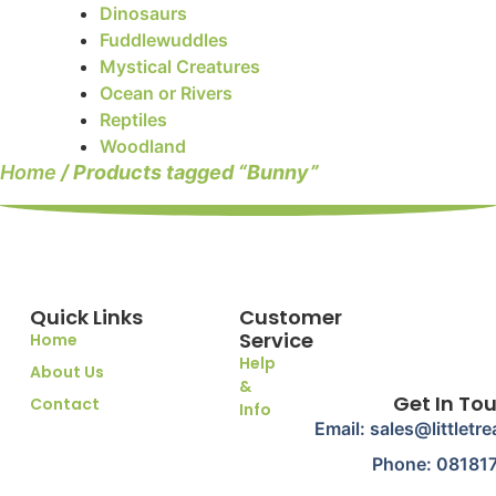
Dinosaurs
Fuddlewuddles
Mystical Creatures
Ocean or Rivers
Reptiles
Woodland
Home
/ Products tagged “Bunny”
Quick Links
Customer
Service
Home
Help
About Us
&
Get In To
Contact
Info
Email: sales@littletr
Phone: 08181