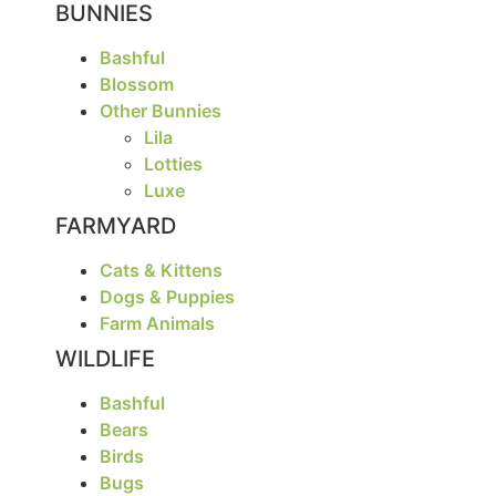
BUNNIES
Bashful
Blossom
Other Bunnies
Lila
Lotties
Luxe
FARMYARD
Cats & Kittens
Dogs & Puppies
Farm Animals
WILDLIFE
Bashful
Bears
Birds
Bugs