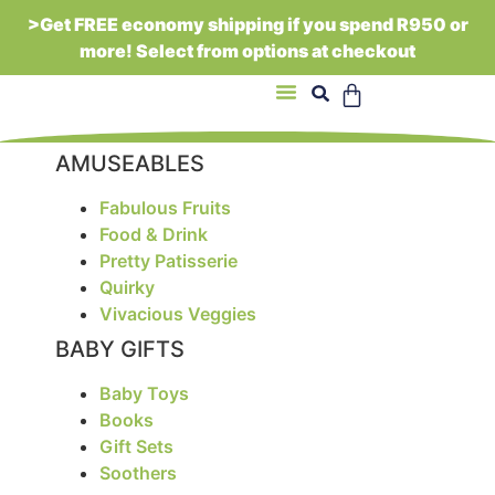
>Get FREE economy shipping if you spend R950 or
more! Select from options at checkout
About Us
AMUSEABLES
Fabulous Fruits
Food & Drink
Pretty Patisserie
Quirky
Vivacious Veggies
BABY GIFTS
Baby Toys
Books
Gift Sets
Soothers