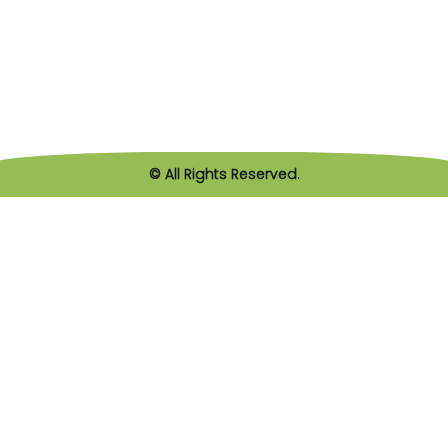
© All Rights Reserved.