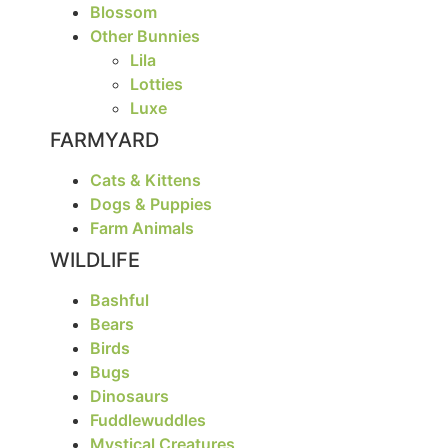
Blossom
Other Bunnies
Lila
Lotties
Luxe
FARMYARD
Cats & Kittens
Dogs & Puppies
Farm Animals
WILDLIFE
Bashful
Bears
Birds
Bugs
Dinosaurs
Fuddlewuddles
Mystical Creatures