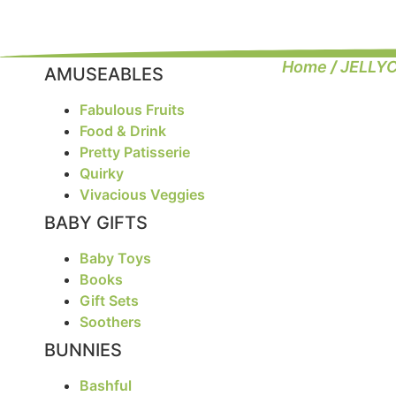
Home
/
JELLY
AMUSEABLES
Fabulous Fruits
Food & Drink
Pretty Patisserie
Quirky
Vivacious Veggies
BABY GIFTS
Baby Toys
Books
Gift Sets
Soothers
BUNNIES
Bashful