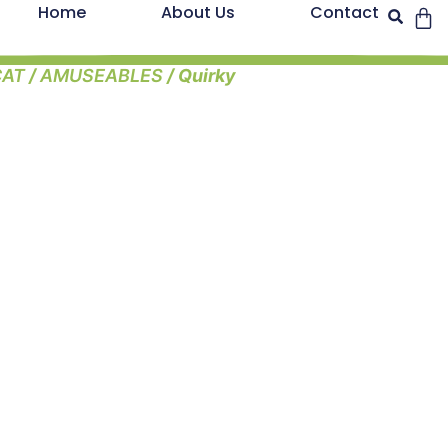
Home
About Us
Contact
CAT
/
AMUSEABLES
/ Quirky