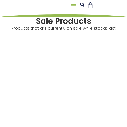
About Us
Sale Products
Products that are currently on sale while stocks last