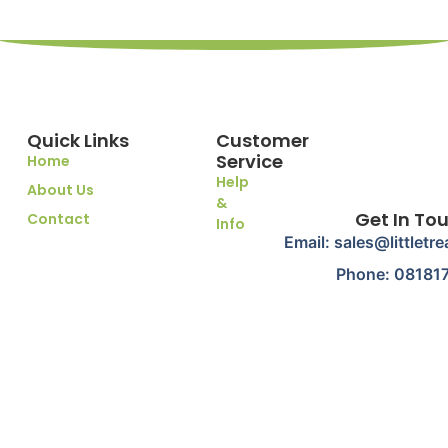
Quick Links
Customer
Service
Home
Help
About Us
&
Get In To
Contact
Info
Email: sales@littletr
Phone: 08181