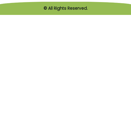
© All Rights Reserved.